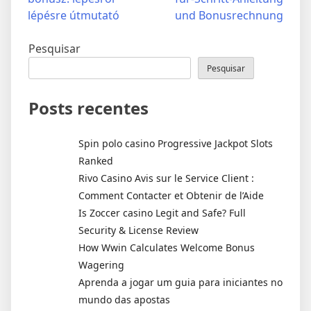
Post
lépésre útmutató
und Bonusrechnung
Pesquisar
Pesquisar
Posts recentes
Spin polo casino Progressive Jackpot Slots
Ranked
Rivo Casino Avis sur le Service Client :
Comment Contacter et Obtenir de l’Aide
Is Zoccer casino Legit and Safe? Full
Security & License Review
How Wwin Calculates Welcome Bonus
Wagering
Aprenda a jogar um guia para iniciantes no
mundo das apostas