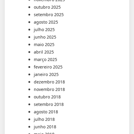
outubro 2025
setembro 2025
agosto 2025
julho 2025
junho 2025
maio 2025
abril 2025
março 2025
fevereiro 2025
janeiro 2025
dezembro 2018
novembro 2018
outubro 2018
setembro 2018
agosto 2018
julho 2018
junho 2018