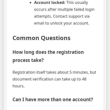
Account locked:
This usually
occurs after multiple failed login
attempts. Contact support via
email to unlock your account.
Common Questions
How long does the registration
process take?
Registration itself takes about 5 minutes, but
document verification can take up to 48
hours.
Can I have more than one account?