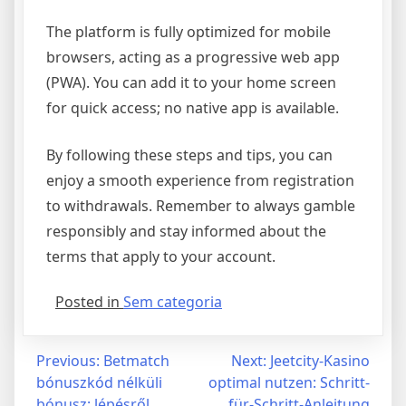
The platform is fully optimized for mobile
browsers, acting as a progressive web app
(PWA). You can add it to your home screen
for quick access; no native app is available.
By following these steps and tips, you can
enjoy a smooth experience from registration
to withdrawals. Remember to always gamble
responsibly and stay informed about the
terms that apply to your account.
Posted in
Sem categoria
Navegação
Previous:
Betmatch
Next:
Jeetcity-Kasino
bónuszkód nélküli
optimal nutzen: Schritt-
de
bónusz: lépésről
für-Schritt-Anleitung