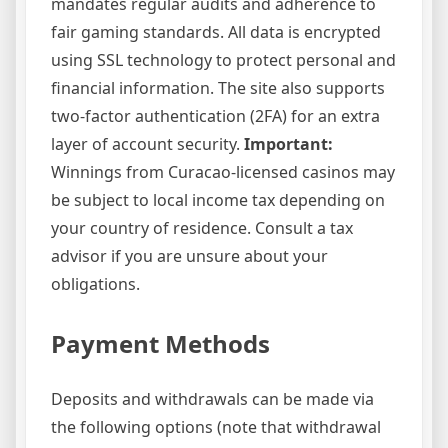
mandates regular audits and adherence to
fair gaming standards. All data is encrypted
using SSL technology to protect personal and
financial information. The site also supports
two-factor authentication (2FA) for an extra
layer of account security.
Important:
Winnings from Curacao-licensed casinos may
be subject to local income tax depending on
your country of residence. Consult a tax
advisor if you are unsure about your
obligations.
Payment Methods
Deposits and withdrawals can be made via
the following options (note that withdrawal