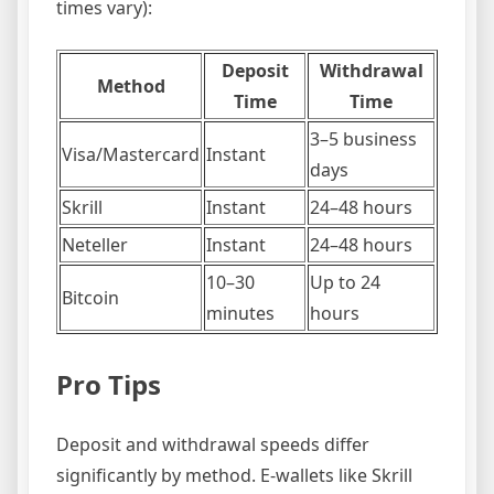
times vary):
Deposit
Withdrawal
Method
Time
Time
3–5 business
Visa/Mastercard
Instant
days
Skrill
Instant
24–48 hours
Neteller
Instant
24–48 hours
10–30
Up to 24
Bitcoin
minutes
hours
Pro Tips
Deposit and withdrawal speeds differ
significantly by method. E‑wallets like Skrill