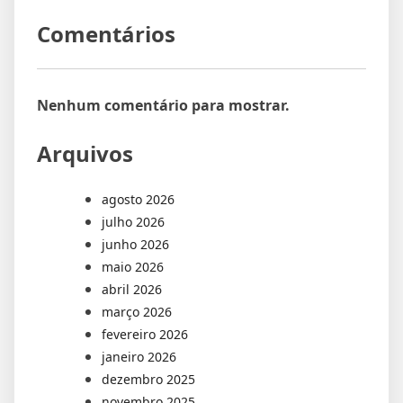
Comentários
Nenhum comentário para mostrar.
Arquivos
agosto 2026
julho 2026
junho 2026
maio 2026
abril 2026
março 2026
fevereiro 2026
janeiro 2026
dezembro 2025
novembro 2025