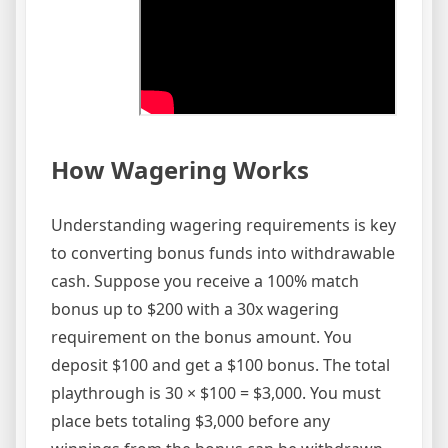
How Wagering Works
Understanding wagering requirements is key
to converting bonus funds into withdrawable
cash. Suppose you receive a 100% match
bonus up to $200 with a 30x wagering
requirement on the bonus amount. You
deposit $100 and get a $100 bonus. The total
playthrough is 30 × $100 = $3,000. You must
place bets totaling $3,000 before any