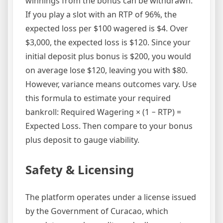
winnings from the bonus can be withdrawn.
If you play a slot with an RTP of 96%, the
expected loss per $100 wagered is $4. Over
$3,000, the expected loss is $120. Since your
initial deposit plus bonus is $200, you would
on average lose $120, leaving you with $80.
However, variance means outcomes vary. Use
this formula to estimate your required
bankroll: Required Wagering × (1 − RTP) =
Expected Loss. Then compare to your bonus
plus deposit to gauge viability.
Safety & Licensing
The platform operates under a license issued
by the Government of Curacao, which