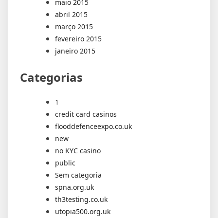
maio 2015
abril 2015
março 2015
fevereiro 2015
janeiro 2015
Categorias
1
credit card casinos
flooddefenceexpo.co.uk
new
no KYC casino
public
Sem categoria
spna.org.uk
th3testing.co.uk
utopia500.org.uk