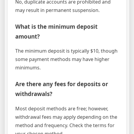
No, duplicate accounts are prohibited and
may result in permanent suspension.
What is the minimum deposit
amount?
The minimum deposit is typically $10, though
some payment methods may have higher
minimums.
Are there any fees for deposits or
withdrawals?
Most deposit methods are free; however,
withdrawal fees may apply depending on the
method and frequency. Check the terms for
your chosen method.