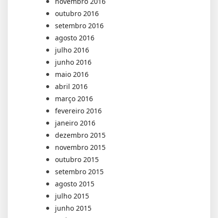
novembro 2016
outubro 2016
setembro 2016
agosto 2016
julho 2016
junho 2016
maio 2016
abril 2016
março 2016
fevereiro 2016
janeiro 2016
dezembro 2015
novembro 2015
outubro 2015
setembro 2015
agosto 2015
julho 2015
junho 2015