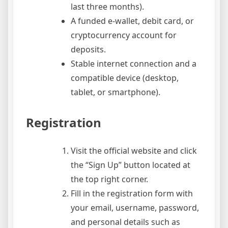
last three months).
A funded e-wallet, debit card, or
cryptocurrency account for
deposits.
Stable internet connection and a
compatible device (desktop,
tablet, or smartphone).
Registration
Visit the official website and click
the “Sign Up” button located at
the top right corner.
Fill in the registration form with
your email, username, password,
and personal details such as