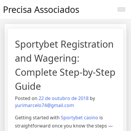
Skip
Precisa Associados
to
content
Sportybet Registration
and Wagering:
Complete Step-by-Step
Guide
Posted on
22 de outubro de 2018
by
yurimarcelo74@gmail.com
Getting started with
Sportybet casino
is
straightforward once you know the steps —