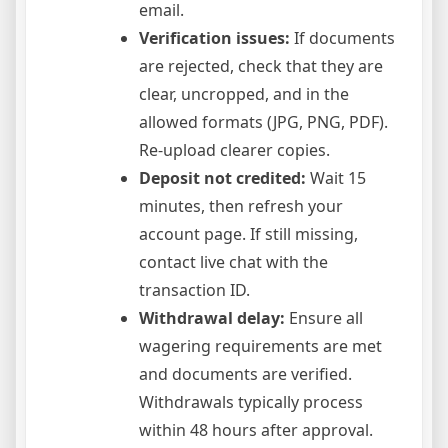
email.
Verification issues:
If documents
are rejected, check that they are
clear, uncropped, and in the
allowed formats (JPG, PNG, PDF).
Re-upload clearer copies.
Deposit not credited:
Wait 15
minutes, then refresh your
account page. If still missing,
contact live chat with the
transaction ID.
Withdrawal delay:
Ensure all
wagering requirements are met
and documents are verified.
Withdrawals typically process
within 48 hours after approval.