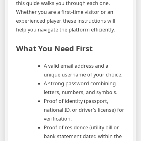
this guide walks you through each one.
Whether you are a first-time visitor or an
experienced player, these instructions will
help you navigate the platform efficiently.
What You Need First
A valid email address and a
unique username of your choice.
A strong password combining
letters, numbers, and symbols.
Proof of identity (passport,
national ID, or driver’s license) for
verification.
Proof of residence (utility bill or
bank statement dated within the