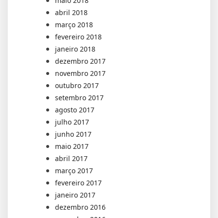
maio 2018
abril 2018
março 2018
fevereiro 2018
janeiro 2018
dezembro 2017
novembro 2017
outubro 2017
setembro 2017
agosto 2017
julho 2017
junho 2017
maio 2017
abril 2017
março 2017
fevereiro 2017
janeiro 2017
dezembro 2016