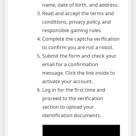
name, date of birth, and address.
Read and accept the terms and
conditions, privacy policy, and
responsible gaming rules.
Complete the captcha verification
to confirm you are not a robot.
Submit the form and check your
email for a confirmation
message. Click the link inside to
activate your account.
Log in for the first time and
proceed to the verification
section to upload your
identification documents.