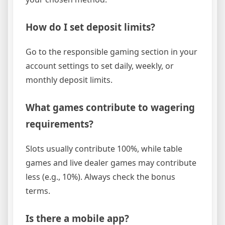
How do I set deposit limits?
Go to the responsible gaming section in your
account settings to set daily, weekly, or
monthly deposit limits.
What games contribute to wagering
requirements?
Slots usually contribute 100%, while table
games and live dealer games may contribute
less (e.g., 10%). Always check the bonus
terms.
Is there a mobile app?