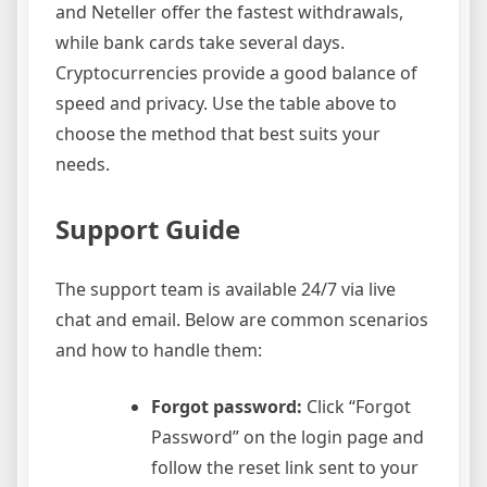
and Neteller offer the fastest withdrawals,
while bank cards take several days.
Cryptocurrencies provide a good balance of
speed and privacy. Use the table above to
choose the method that best suits your
needs.
Support Guide
The support team is available 24/7 via live
chat and email. Below are common scenarios
and how to handle them:
Forgot password:
Click “Forgot
Password” on the login page and
follow the reset link sent to your