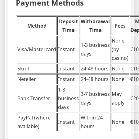
Payment Methods
Deposit
Withdrawal
M
Method
Fees
Time
Time
Dep
None
1-3 business
Visa/Mastercard
Instant
(by
€10
days
casino)
Skrill
Instant
24-48 hours
None
€10
Neteller
Instant
24-48 hours
None
€10
1-3
3-7 business
May
Bank Transfer
business
€20
days
apply
days
PayPal (where
Within 24
Instant
None
€10
available)
hours