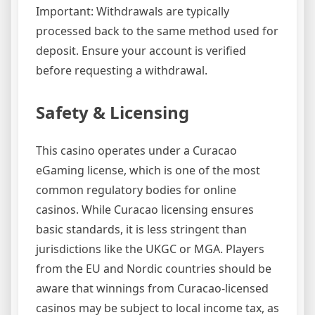
Important: Withdrawals are typically
processed back to the same method used for
deposit. Ensure your account is verified
before requesting a withdrawal.
Safety & Licensing
This casino operates under a Curacao
eGaming license, which is one of the most
common regulatory bodies for online
casinos. While Curacao licensing ensures
basic standards, it is less stringent than
jurisdictions like the UKGC or MGA. Players
from the EU and Nordic countries should be
aware that winnings from Curacao-licensed
casinos may be subject to local income tax, as