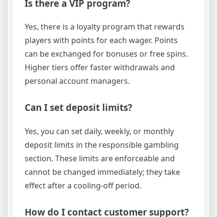
Is there a VIP program?
Yes, there is a loyalty program that rewards
players with points for each wager. Points
can be exchanged for bonuses or free spins.
Higher tiers offer faster withdrawals and
personal account managers.
Can I set deposit limits?
Yes, you can set daily, weekly, or monthly
deposit limits in the responsible gambling
section. These limits are enforceable and
cannot be changed immediately; they take
effect after a cooling-off period.
How do I contact customer support?