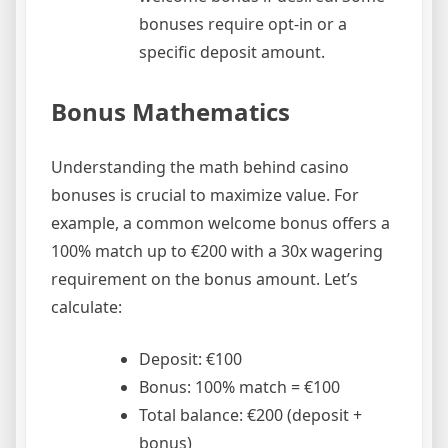
bonuses require opt-in or a
specific deposit amount.
Bonus Mathematics
Understanding the math behind casino
bonuses is crucial to maximize value. For
example, a common welcome bonus offers a
100% match up to €200 with a 30x wagering
requirement on the bonus amount. Let’s
calculate:
Deposit: €100
Bonus: 100% match = €100
Total balance: €200 (deposit +
bonus)