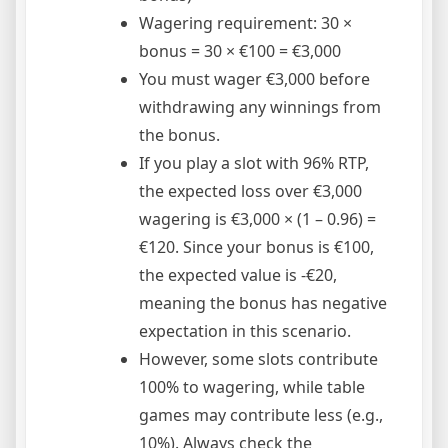
Wagering requirement: 30 ×
bonus = 30 × €100 = €3,000
You must wager €3,000 before
withdrawing any winnings from
the bonus.
If you play a slot with 96% RTP,
the expected loss over €3,000
wagering is €3,000 × (1 – 0.96) =
€120. Since your bonus is €100,
the expected value is -€20,
meaning the bonus has negative
expectation in this scenario.
However, some slots contribute
100% to wagering, while table
games may contribute less (e.g.,
10%). Always check the