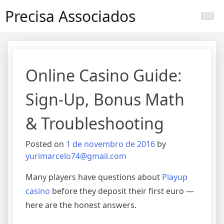
Skip
Precisa Associados
to
content
Online Casino Guide:
Sign-Up, Bonus Math
& Troubleshooting
Posted on
1 de novembro de 2016
by
yurimarcelo74@gmail.com
Many players have questions about
Playup
casino
before they deposit their first euro —
here are the honest answers.