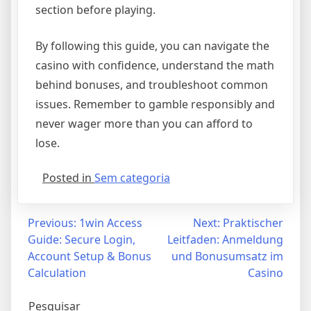
section before playing.
By following this guide, you can navigate the
casino with confidence, understand the math
behind bonuses, and troubleshoot common
issues. Remember to gamble responsibly and
never wager more than you can afford to
lose.
Posted in
Sem categoria
Navegação
Previous:
1win Access
Next:
Praktischer
Guide: Secure Login,
Leitfaden: Anmeldung
de
Account Setup & Bonus
und Bonusumsatz im
Post
Calculation
Casino
Pesquisar