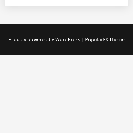
Proudly powered by WordPress
|
PopularFX Theme