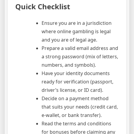
Quick Checklist
Ensure you are in a jurisdiction
where online gambling is legal
and you are of legal age.
Prepare a valid email address and
a strong password (mix of letters,
numbers, and symbols).
Have your identity documents
ready for verification (passport,
driver’s license, or ID card).
Decide on a payment method
that suits your needs (credit card,
e-wallet, or bank transfer).
Read the terms and conditions
for bonuses before claiming any