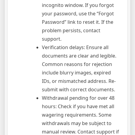
incognito window. If you forgot
your password, use the “Forgot
Password” link to reset it. If the
problem persists, contact
support.
Verification delays: Ensure all
documents are clear and legible.
Common reasons for rejection
include blurry images, expired
IDs, or mismatched address. Re-
submit with correct documents.
Withdrawal pending for over 48
hours: Check if you have met all
wagering requirements. Some
withdrawals may be subject to
manual review. Contact support if