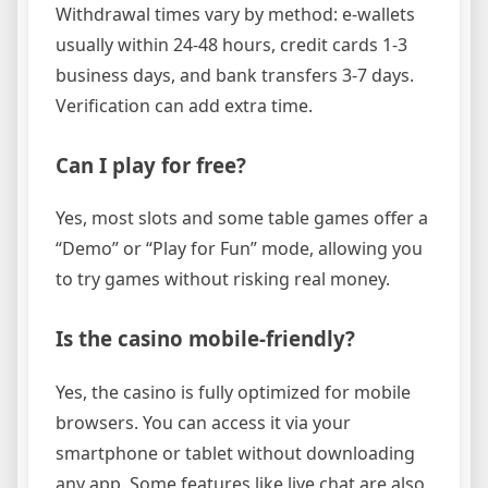
Withdrawal times vary by method: e-wallets
usually within 24-48 hours, credit cards 1-3
business days, and bank transfers 3-7 days.
Verification can add extra time.
Can I play for free?
Yes, most slots and some table games offer a
“Demo” or “Play for Fun” mode, allowing you
to try games without risking real money.
Is the casino mobile-friendly?
Yes, the casino is fully optimized for mobile
browsers. You can access it via your
smartphone or tablet without downloading
any app. Some features like live chat are also