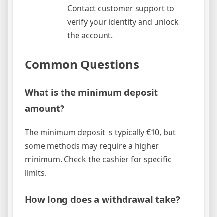
Contact customer support to
verify your identity and unlock
the account.
Common Questions
What is the minimum deposit
amount?
The minimum deposit is typically €10, but
some methods may require a higher
minimum. Check the cashier for specific
limits.
How long does a withdrawal take?