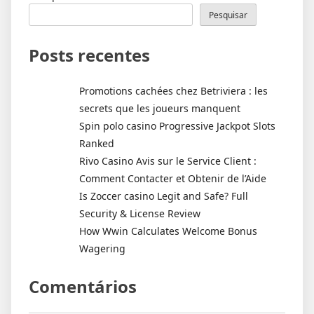
Pesquisar
Posts recentes
Promotions cachées chez Betriviera : les
secrets que les joueurs manquent
Spin polo casino Progressive Jackpot Slots
Ranked
Rivo Casino Avis sur le Service Client :
Comment Contacter et Obtenir de l’Aide
Is Zoccer casino Legit and Safe? Full
Security & License Review
How Wwin Calculates Welcome Bonus
Wagering
Comentários