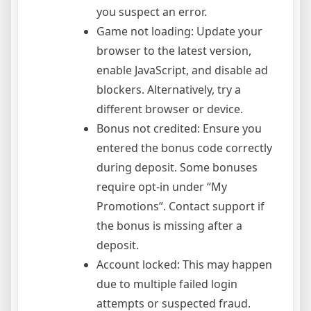
you suspect an error.
Game not loading: Update your
browser to the latest version,
enable JavaScript, and disable ad
blockers. Alternatively, try a
different browser or device.
Bonus not credited: Ensure you
entered the bonus code correctly
during deposit. Some bonuses
require opt-in under “My
Promotions”. Contact support if
the bonus is missing after a
deposit.
Account locked: This may happen
due to multiple failed login
attempts or suspected fraud.