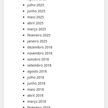
julho 2025
junho 2025
maio 2025
abril 2025
março 2025
fevereiro 2025
janeiro 2025
dezembro 2018
novembro 2018
outubro 2018
setembro 2018
agosto 2018
julho 2018
junho 2018
maio 2018
abril 2018
março 2018
fevereiro 2018