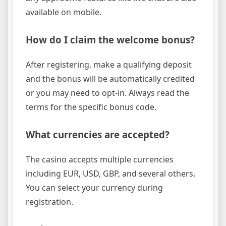
available on mobile.
How do I claim the welcome bonus?
After registering, make a qualifying deposit
and the bonus will be automatically credited
or you may need to opt-in. Always read the
terms for the specific bonus code.
What currencies are accepted?
The casino accepts multiple currencies
including EUR, USD, GBP, and several others.
You can select your currency during
registration.