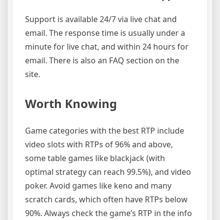
Support is available 24/7 via live chat and
email. The response time is usually under a
minute for live chat, and within 24 hours for
email. There is also an FAQ section on the
site.
Worth Knowing
Game categories with the best RTP include
video slots with RTPs of 96% and above,
some table games like blackjack (with
optimal strategy can reach 99.5%), and video
poker. Avoid games like keno and many
scratch cards, which often have RTPs below
90%. Always check the game’s RTP in the info