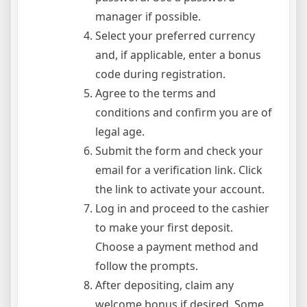
manager if possible.
Select your preferred currency
and, if applicable, enter a bonus
code during registration.
Agree to the terms and
conditions and confirm you are of
legal age.
Submit the form and check your
email for a verification link. Click
the link to activate your account.
Log in and proceed to the cashier
to make your first deposit.
Choose a payment method and
follow the prompts.
After depositing, claim any
welcome bonus if desired. Some