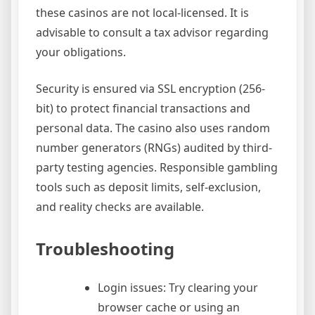
these casinos are not local-licensed. It is
advisable to consult a tax advisor regarding
your obligations.
Security is ensured via SSL encryption (256-
bit) to protect financial transactions and
personal data. The casino also uses random
number generators (RNGs) audited by third-
party testing agencies. Responsible gambling
tools such as deposit limits, self-exclusion,
and reality checks are available.
Troubleshooting
Login issues: Try clearing your
browser cache or using an