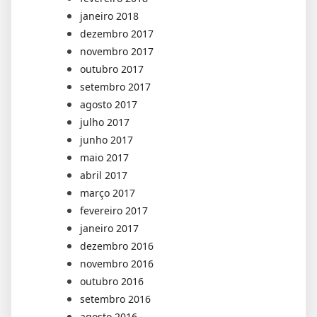
janeiro 2018
dezembro 2017
novembro 2017
outubro 2017
setembro 2017
agosto 2017
julho 2017
junho 2017
maio 2017
abril 2017
março 2017
fevereiro 2017
janeiro 2017
dezembro 2016
novembro 2016
outubro 2016
setembro 2016
agosto 2016