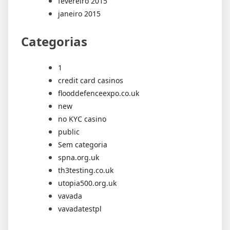
fevereiro 2015
janeiro 2015
Categorias
1
credit card casinos
flooddefenceexpo.co.uk
new
no KYC casino
public
Sem categoria
spna.org.uk
th3testing.co.uk
utopia500.org.uk
vavada
vavadatestpl