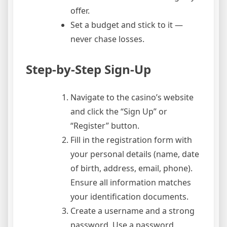
offer.
Set a budget and stick to it —
never chase losses.
Step-by-Step Sign-Up
Navigate to the casino’s website
and click the “Sign Up” or
“Register” button.
Fill in the registration form with
your personal details (name, date
of birth, address, email, phone).
Ensure all information matches
your identification documents.
Create a username and a strong
password. Use a password