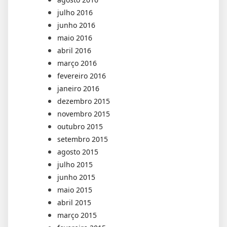
julho 2016
junho 2016
maio 2016
abril 2016
março 2016
fevereiro 2016
janeiro 2016
dezembro 2015
novembro 2015
outubro 2015
setembro 2015
agosto 2015
julho 2015
junho 2015
maio 2015
abril 2015
março 2015