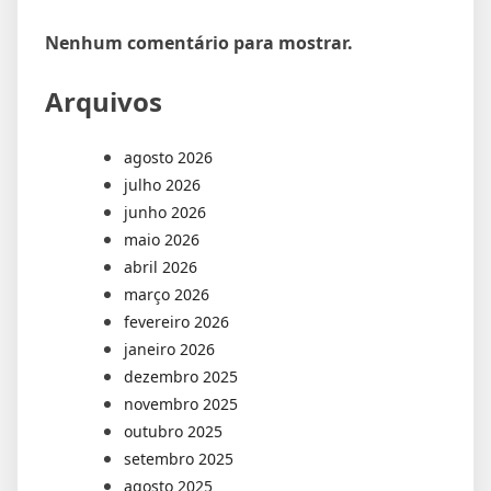
Nenhum comentário para mostrar.
Arquivos
agosto 2026
julho 2026
junho 2026
maio 2026
abril 2026
março 2026
fevereiro 2026
janeiro 2026
dezembro 2025
novembro 2025
outubro 2025
setembro 2025
agosto 2025