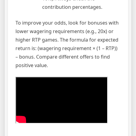
contribution percentages.
To improve your odds, look for bonuses with
lower wagering requirements (e.g., 20x) or
higher RTP games. The formula for expected
return is: (wagering requirement × (1 – RTP))
– bonus. Compare different offers to find
positive value.