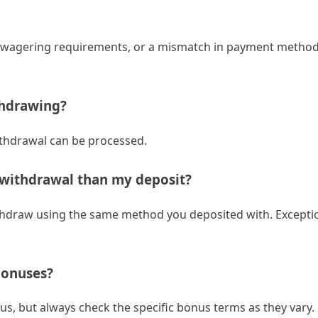
 wagering requirements, or a mismatch in payment method 
thdrawing?
withdrawal can be processed.
 withdrawal than my deposit?
withdraw using the same method you deposited with. Except
bonuses?
us, but always check the specific bonus terms as they vary.