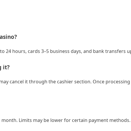
casino?
to 24 hours, cards 3–5 business days, and bank transfers up
 it?
ou may cancel it through the cashier section. Once processing 
per month. Limits may be lower for certain payment methods.