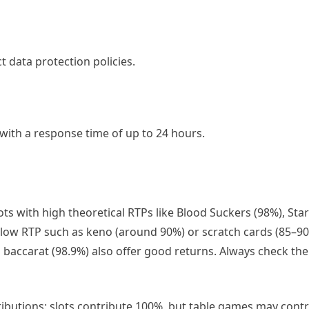
t data protection policies.
t with a response time of up to 24 hours.
slots with high theoretical RTPs like Blood Suckers (98%), Sta
 low RTP such as keno (around 90%) or scratch cards (85–90
d baccarat (98.9%) also offer good returns. Always check th
utions: slots contribute 100%, but table games may contr