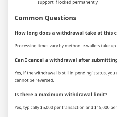
support if locked permanently.
Common Questions
How long does a withdrawal take at this 
Processing times vary by method: e-wallets take up 
Can I cancel a withdrawal after submitting
Yes, if the withdrawal is still in ‘pending’ status, y
cannot be reversed.
Is there a maximum withdrawal limit?
Yes, typically $5,000 per transaction and $15,000 