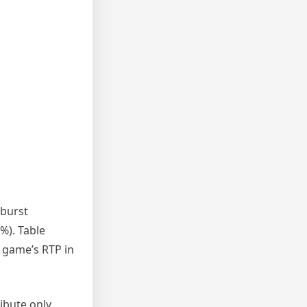
rburst
%). Table
e game’s RTP in
ibute only