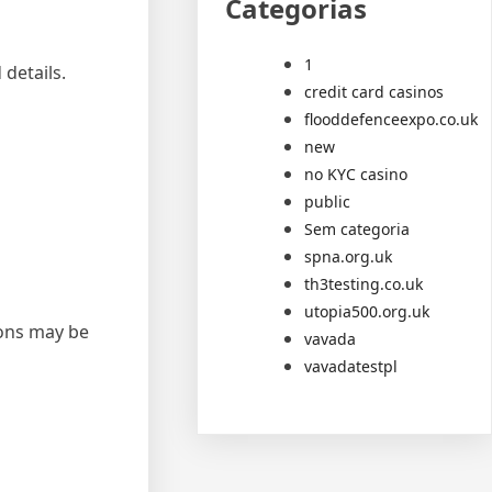
Categorias
1
details.
credit card casinos
flooddefenceexpo.co.uk
new
no KYC casino
public
Sem categoria
spna.org.uk
th3testing.co.uk
utopia500.org.uk
ions may be
vavada
vavadatestpl