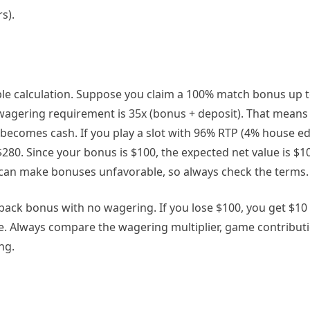
s).
le calculation. Suppose you claim a 100% match bonus up t
 wagering requirement is 35x (bonus + deposit). That mean
 becomes cash. If you play a slot with 96% RTP (4% house ed
$280. Since your bonus is $100, the expected net value is $10
can make bonuses unfavorable, so always check the terms.
back bonus with no wagering. If you lose $100, you get $10
ue. Always compare the wagering multiplier, game contribut
ng.