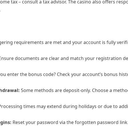
me tax – consult a tax advisor. The casino also offers resp
.
ering requirements are met and your account is fully verifie
nsure documents are clear and match your registration de
ou enter the bonus code? Check your account’s bonus hist
hdrawal:
Some methods are deposit-only. Choose a metho
rocessing times may extend during holidays or due to addi
ogins:
Reset your password via the forgotten password link