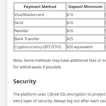
Payment Method
Deposit Minimum
Visa/Mastercard
$10
Skrill
$10
Neteller
$10
Bank Transfer
$25
Cryptocurrency (BTC/ETH)
$20 equivalent
Note: Some methods may have additional fees or l
for withdrawals if possible.
Security
The platform uses 128-bit SSL encryption to protect y
extra layer of security. Always log out after each se