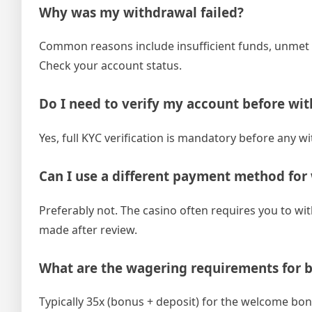
Why was my withdrawal failed?
Common reasons include insufficient funds, unmet
Check your account status.
Do I need to verify my account before wi
Yes, full KYC verification is mandatory before any 
Can I use a different payment method for
Preferably not. The casino often requires you to 
made after review.
What are the wagering requirements for 
Typically 35x (bonus + deposit) for the welcome bon