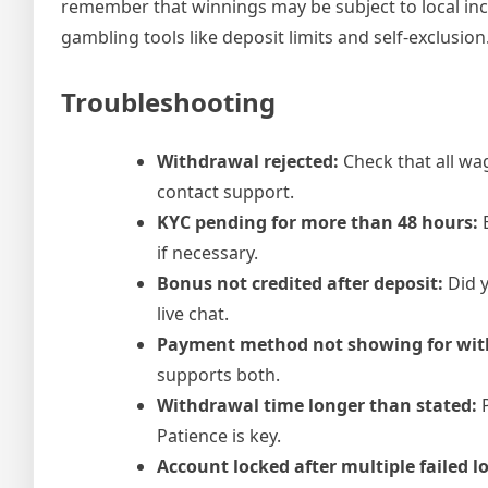
remember that winnings may be subject to local inco
gambling tools like deposit limits and self-exclusion
Troubleshooting
Withdrawal rejected:
Check that all wag
contact support.
KYC pending for more than 48 hours:
E
if necessary.
Bonus not credited after deposit:
Did y
live chat.
Payment method not showing for wit
supports both.
Withdrawal time longer than stated:
P
Patience is key.
Account locked after multiple failed l