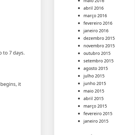
maio 2016
abril 2016
março 2016
fevereiro 2016
janeiro 2016
dezembro 2015
novembro 2015
 to 7 days.
outubro 2015
setembro 2015
agosto 2015
julho 2015
junho 2015
begins, it
maio 2015
abril 2015
março 2015
fevereiro 2015
janeiro 2015