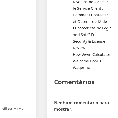
Rivo Casino Avis sur
le Service Client :
Comment Contacter
et Obtenir de l’Aide
Is Zoccer casino Legit
and Safe? Full
Security & License
Review
How Wwin Calculates
Welcome Bonus
Wagering
Comentários
Nenhum comentário para
bill or bank
mostrar.