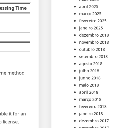
abril 2025
essing Time
março 2025
fevereiro 2025
janeiro 2025
dezembro 2018
novembro 2018
outubro 2018
setembro 2018
agosto 2018
julho 2018
same method
junho 2018
maio 2018
abril 2018
março 2018
fevereiro 2018
ble it for an
janeiro 2018
dezembro 2017
 license,
novembro 2017