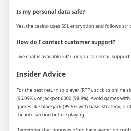
Is my personal data safe?
Yes, the casino uses SSL encryption and follows stric
How do I contact customer support?
Live chat is available 24/7, or you can email suppor
Insider Advice
For the best return to player (RTP), stick to online 
(96.09%), or Jackpot 6000 (98.9%). Avoid games with
games like blackjack (99.5% with basic strategy) an
the info section before playing.
Remember that bonuses often have wagering contrib