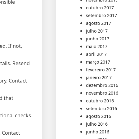
onsible
outubro 2017
setembro 2017
agosto 2017
julho 2017
junho 2017
d. If not,
maio 2017
abril 2017
março 2017
tails. Resend
fevereiro 2017
janeiro 2017
ory. Contact
dezembro 2016
novembro 2016
d that
outubro 2016
setembro 2016
tional checks.
agosto 2016
julho 2016
junho 2016
. Contact