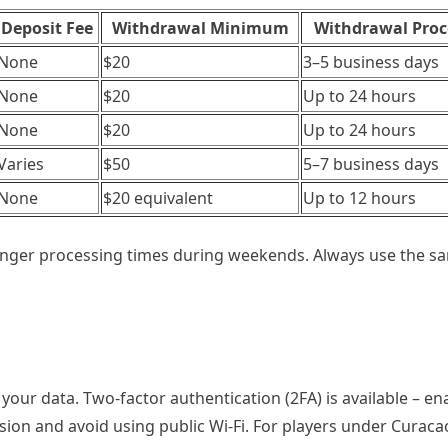
Deposit Fee
Withdrawal Minimum
Withdrawal Proc
None
$20
3–5 business days
None
$20
Up to 24 hours
None
$20
Up to 24 hours
Varies
$50
5–7 business days
None
$20 equivalent
Up to 12 hours
onger processing times during weekends. Always use the 
our data. Two-factor authentication (2FA) is available – ena
ssion and avoid using public Wi-Fi. For players under Curacao