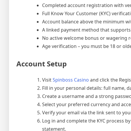
Completed account registration with ver
Full Know Your Customer (KYC) verificati
Account balance above the minimum with
A linked payment method that supports 
No active welcome bonus or wagering r
Age verification – you must be 18 or older
Account Setup
Visit
Spinboss Casino
and click the Regis
Fill in your personal details: full name, 
Create a username and a strong passwor
Select your preferred currency and acce
Verify your email via the link sent to you
Log in and complete the KYC process by u
statement.