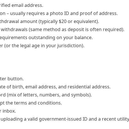
ified email address.
on – usually requires a photo ID and proof of address.
drawal amount (typically $20 or equivalent).
withdrawals (same method as deposit is often required).
equirements outstanding on your balance.
 (or the legal age in your jurisdiction).
ter button.
date of birth, email address, and residential address.
d (mix of letters, numbers, and symbols).
pt the terms and conditions.
r inbox.
ploading a valid government-issued ID and a recent utility 