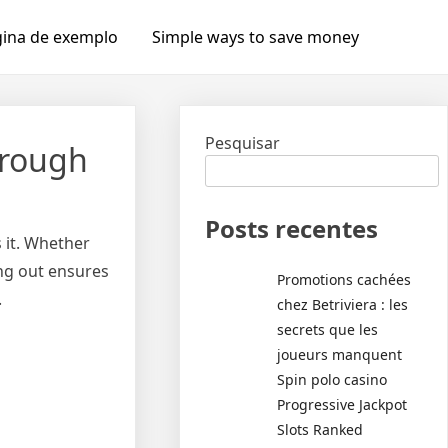
ina de exemplo
Simple ways to save money
Pesquisar
hrough
Posts recentes
 it. Whether
ing out ensures
Promotions cachées
.
chez Betriviera : les
secrets que les
joueurs manquent
Spin polo casino
Progressive Jackpot
Slots Ranked