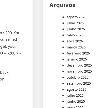
Arquivos
agosto 2026
julho 2026
junho 2026
o $200. You
maio 2026
s you must
abril 2026
ge), your
março 2026
0 – $280 = –
fevereiro 2026
janeiro 2026
dezembro 2025
novembro 2025
 back
outubro 2025
ion
setembro 2025
agosto 2025
julho 2025
junho 2025
maio 2025