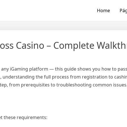
Home
Pág
oss Casino – Complete Walkt
t of any iGaming platform — this guide shows you how to pass
e, understanding the full process from registration to cash
tep, from prerequisites to troubleshooting common issues
t these requirements: