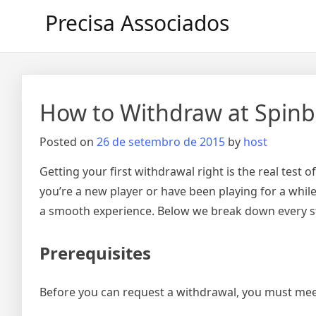
Skip
Precisa Associados
to
content
How to Withdraw at Spinb
Posted on
26 de setembro de 2015
by
host
Getting your first withdrawal right is the real tes
you’re a new player or have been playing for a whil
a smooth experience. Below we break down every s
Prerequisites
Before you can request a withdrawal, you must mee