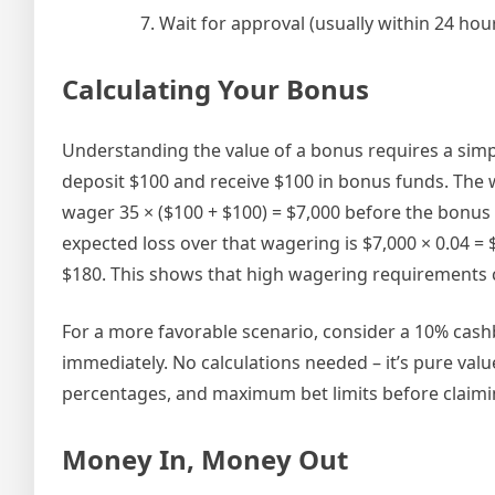
Wait for approval (usually within 24 hour
Calculating Your Bonus
Understanding the value of a bonus requires a simp
deposit $100 and receive $100 in bonus funds. The
wager 35 × ($100 + $100) = $7,000 before the bonus
expected loss over that wagering is $7,000 × 0.04 = 
$180. This shows that high wagering requirements 
For a more favorable scenario, consider a 10% cash
immediately. No calculations needed – it’s pure val
percentages, and maximum bet limits before claimi
Money In, Money Out